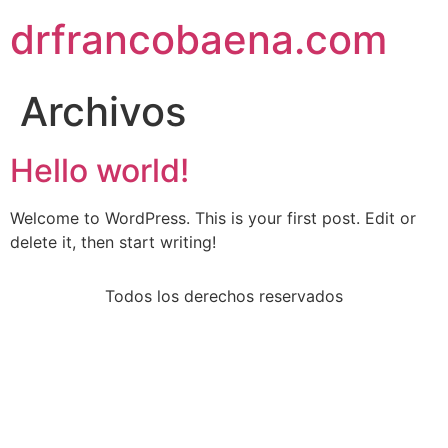
drfrancobaena.com
Archivos
Hello world!
Welcome to WordPress. This is your first post. Edit or
delete it, then start writing!
Todos los derechos reservados